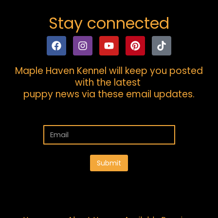
Stay connected
Maple Haven Kennel will keep you posted
with the latest
puppy news via these email updates.
Submit