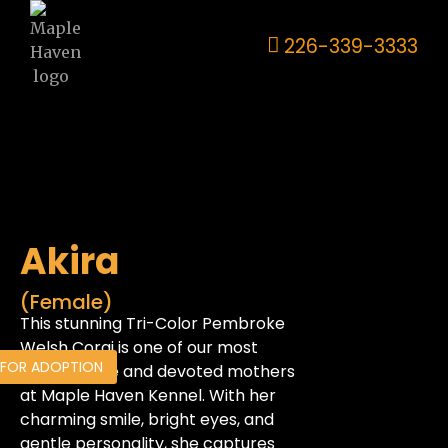
226-339-3333
Akira
(Female)
This stunning Tri-Color Pembroke
Welsh Corgi is one of our most
 FOR ADOPTION
affectionate and devoted mothers
at Maple Haven Kennel. With her
charming smile, bright eyes, and
gentle personality, she captures