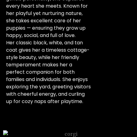
every heart she meets. Known for
her playful yet nurturing nature,
she takes excellent care of her
puppies — ensuring they grow up
happy, social, and full of love.
Her classic black, white, and tan
coat gives her a timeless cottage-
style beauty, while her friendly
temperament makes her a
perfect companion for both
families and individuals. She enjoys
exploring the yard, greeting visitors
with cheerful energy, and curling
up for cozy naps after playtime.