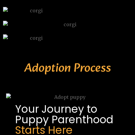
Adoption Process
Your Journey to
Puppy Parenthood
Starts Here