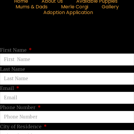
Home
About Us
Available Puppies
Mums & Dads
Merle Corgi
Gallery
Adoption Application
First Name
Last Name
Email
Phone Number
City of Residence