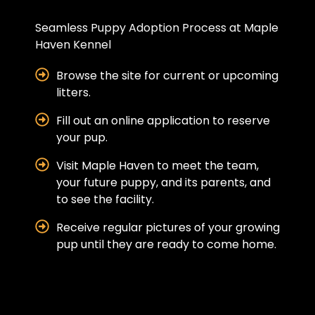
Seamless Puppy Adoption Process at Maple
Haven Kennel
Browse the site for current or upcoming
litters.
Fill out an online application to reserve
your pup.
Visit Maple Haven to meet the team,
your future puppy, and its parents, and
to see the facility.
Receive regular pictures of your growing
pup until they are ready to come home.