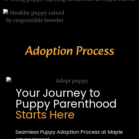
Adoption Process
Your Journey to
Puppy Parenthood
Starts Here
Seamless Puppy Adoption Process at Maple