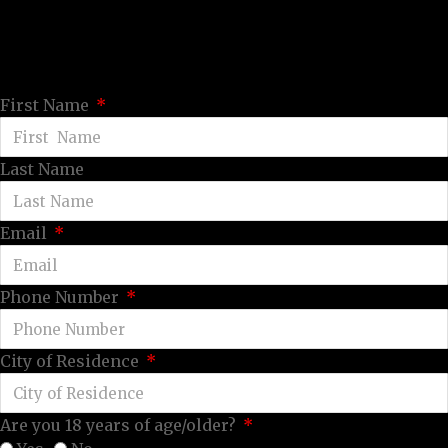
First Name
Last Name
Email
Phone Number
City of Residence
Are you 18 years of age/older?