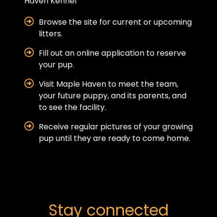
Haven Kennel
Browse the site for current or upcoming
litters.
Fill out an online application to reserve
your pup.
Visit Maple Haven to meet the team,
your future puppy, and its parents, and
to see the facility.
Receive regular pictures of your growing
pup until they are ready to come home.
Stay connected