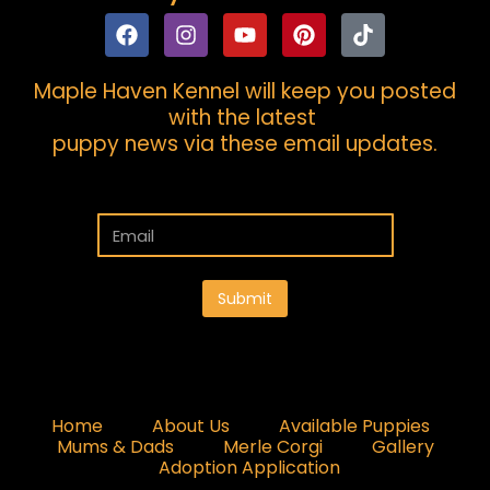
Maple Haven Kennel will keep you posted
with the latest
puppy news via these email updates.
Submit
Home
About Us
Available Puppies
Mums & Dads
Merle Corgi
Gallery
Adoption Application