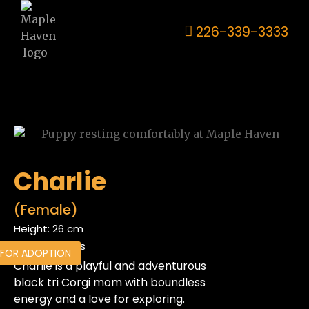
226-339-3333
Charlie
(Female)
Height: 26 cm
Weight: 24 lbs
 FOR ADOPTION
Charlie is a playful and adventurous
black tri Corgi mom with boundless
energy and a love for exploring.