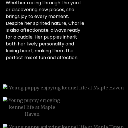
Whether racing through the yard
or discovering new places, she
brings joy to every moment.
Despite her spirited nature, Charlie
is also affectionate, always ready
for a cuddle. Her puppies inherit
both her lively personality and
loving heart, making them the
perfect mix of fun and affection.