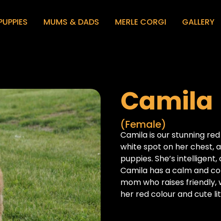
PUPPIES
MUMS & DADS
MERLE CORGI
GALLERY
Camila
(Female)
Camila is our stunning red
white spot on her chest, a
puppies. She’s intelligent
Camila has a calm and co
mom who raises friendly, 
her red colour and cute li