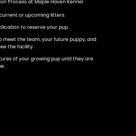
on Process at Maple Haven Kennel
current or upcoming litters.
pplication to reserve your pup.
to meet the team, your future puppy, and
ee the facility.
tures of your growing pup until they are
e.