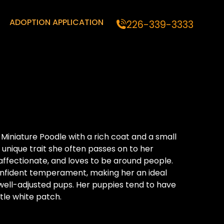
ADOPTION APPLICATION
226-339-3333
 Miniature Poodle with a rich coat and a small
 unique trait she often passes on to her
, affectionate, and loves to be around people.
nfident temperament, making her an ideal
well-adjusted pups. Her puppies tend to have
ttle white patch.