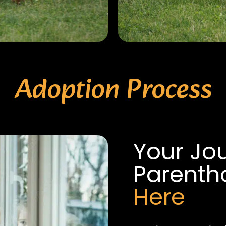
Adoption Process
Your Jo
Parent
Here