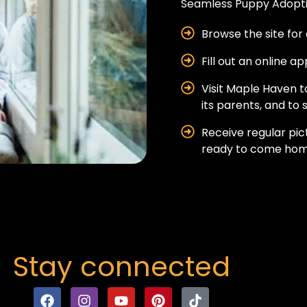
Seamless Puppy Adopti
Browse the site for 
Fill out an online a
Visit Maple Haven 
its parents, and to s
Receive regular pic
ready to come hom
Stay connected