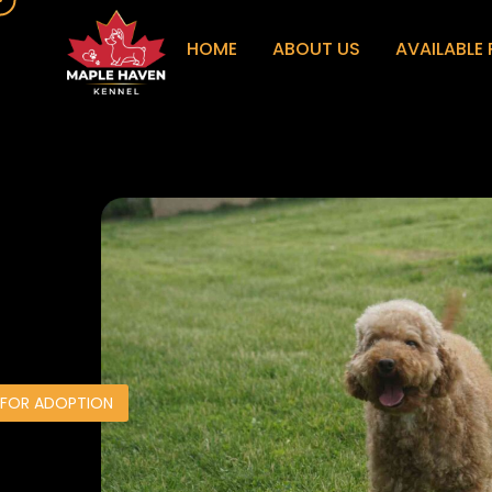
HOME
ABOUT US
AVAILABLE 
 FOR ADOPTION