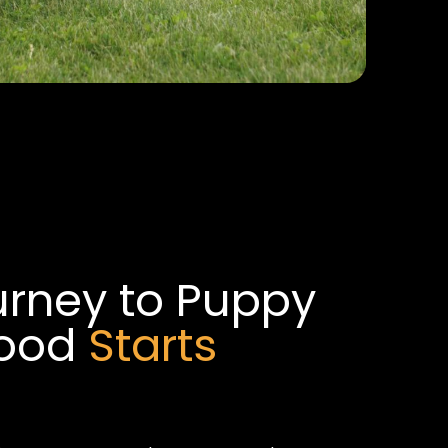
urney to Puppy
hood
Starts