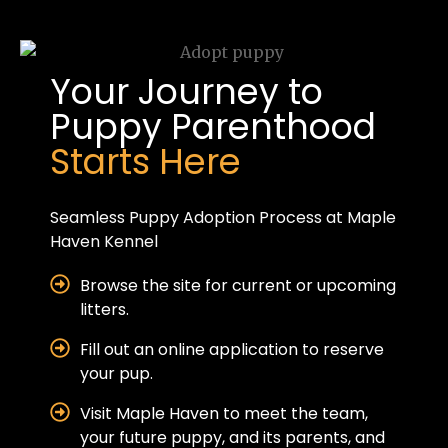
Your Journey to
Puppy Parenthood
Starts Here
Seamless Puppy Adoption Process at Maple
Haven Kennel
Browse the site for current or upcoming
litters.
Fill out an online application to reserve
your pup.
Visit Maple Haven to meet the team,
your future puppy, and its parents, and