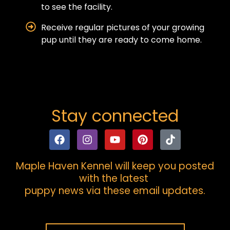
to see the facility.
Receive regular pictures of your growing
pup until they are ready to come home.
Stay connected
Maple Haven Kennel will keep you posted
with the latest
puppy news via these email updates.