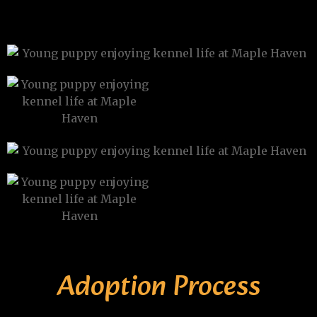
Adoption Process