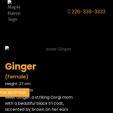
226-339-3333
Ginger
(Female)
Height: 27 cm
Weight: 23.8lbs
 FOR ADOPTION
Meet Ginger, a striking Corgi mom
with a beautiful black tri coat,
accented by brown on her ears