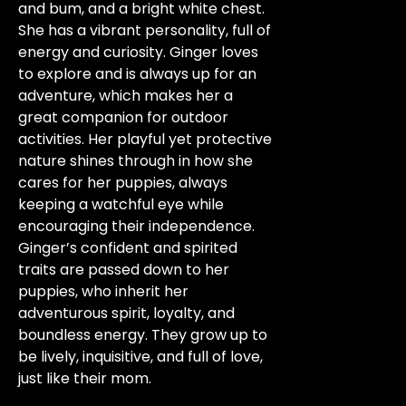
and bum, and a bright white chest.
She has a vibrant personality, full of
energy and curiosity. Ginger loves
to explore and is always up for an
adventure, which makes her a
great companion for outdoor
activities. Her playful yet protective
nature shines through in how she
cares for her puppies, always
keeping a watchful eye while
encouraging their independence.
Ginger’s confident and spirited
traits are passed down to her
puppies, who inherit her
adventurous spirit, loyalty, and
boundless energy. They grow up to
be lively, inquisitive, and full of love,
just like their mom.