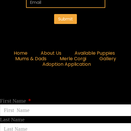
Submit
Home
About Us
Available Puppies
Mums & Dads
Merle Corgi
Gallery
Adoption Application
First Name
Last Name