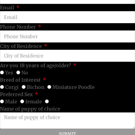
Email
Phone Number
City of Residence
Are you 18 years of age/older?
Yes
No
Breed of Interest
Corgi
Bichon
Miniature Poodle
Preferred Sex
Male
female
Name of puppy of choice
SUBMIT